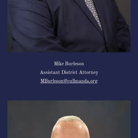
Mike Burleson
Assistant District Attorney
MBurleson@cullmanda.org