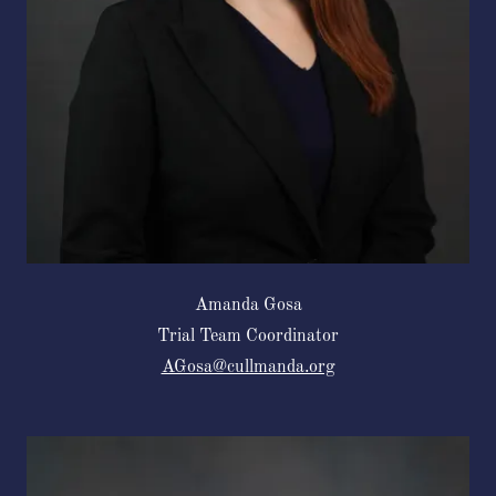
Amanda Gosa
Trial Team Coordinator
AGosa@cullmanda.org