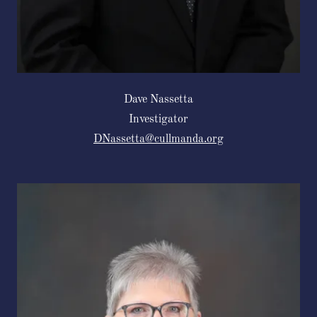
Dave Nassetta
Investigator
DNassetta@cullmanda.org