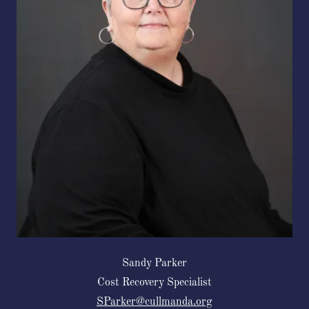
Sandy Parker
Cost Recovery Specialist
SParker@cullmanda.org