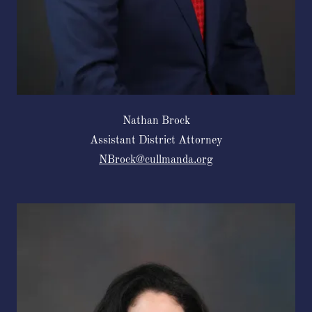
Nathan Brock
Assistant District Attorney
NBrock@cullmanda.org