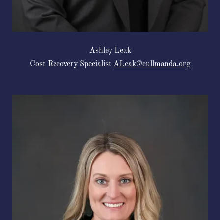
Ashley Leak
Cost Recovery Specialist
ALeak@cullmanda.org