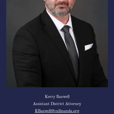
Kerry Baswell
Assistant District Attorney
KBaswell@cullmanda.org