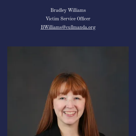
Bradley Williams
Victim Service Officer
BWilliams@cullmanda.org