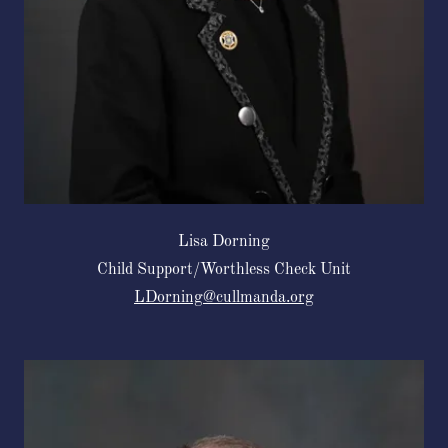
Lisa Dorning
Child Support/Worthless Check Unit
LDorning@cullmanda.org