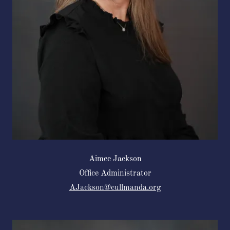
Aimee Jackson
Office Administrator
AJackson@cullmanda.org