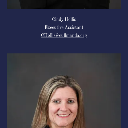
Cindy Hollis
Executive Assistant
CHollis@cullmanda.org