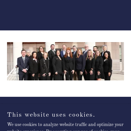
Cullman County District Attorney's Office
This website uses cookies.
We use cookies to analyze website traffic and optimize your