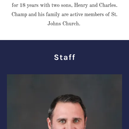
for 18 years with two sons, Henry and Charles.
Champ and his family are active members of St.
Johns Church.
Staff