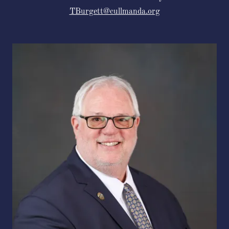
TBurgett@cullmanda.org