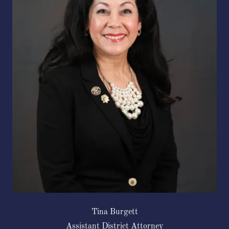
Tina Burgett
Assistant District Attorney