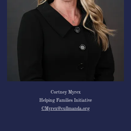
Cortney Myrex
Helping Families Initiative
CMyrex@cullmanda.org