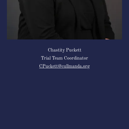
Chastity Puckett
Trial Team Coordinator
CPuckett@cullmanda.org