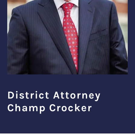
District Attorney
Champ Crocker