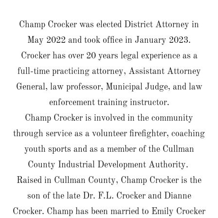
Champ Crocker was elected District Attorney in
May 2022 and took office in January 2023.
Crocker has over 20 years legal experience as a
full-time practicing attorney, Assistant Attorney
General, law professor, Municipal Judge, and law
enforcement training instructor.
Champ Crocker is involved in the community
through service as a volunteer firefighter, coaching
youth sports and as a member of the Cullman
County Industrial Development Authority.
Raised in Cullman County, Champ Crocker is the
son of the late Dr. F.L. Crocker and Dianne
Crocker. Champ has been married to Emily Crocker