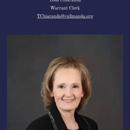
Todd Chiaranda
Warrant Clerk
TChiaranda@cullmanda.org